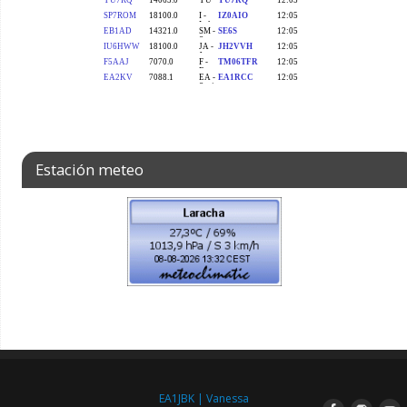
Estación meteo
EA1JBK | Vanessa