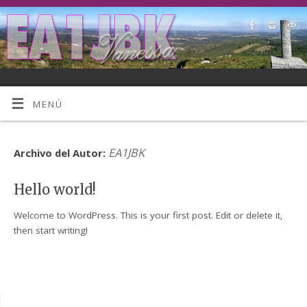
MENÚ
EA1JBK
Archivo del Autor:
Hello world!
Welcome to WordPress. This is your first post. Edit or delete it,
then start writing!